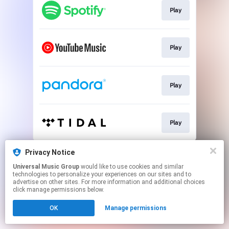
Play
Play
Play
Play
This page may contain affiliate links.
Privacy Notice
By using this service, you agree to the use of cookies.
Universal Music Group
would like to use cookies and similar
Click here
to manage your permissions.
technologies to personalize your experiences on our sites and to
advertise on other sites. For more information and additional choices
click manage permissions below.
OK
Manage permissions