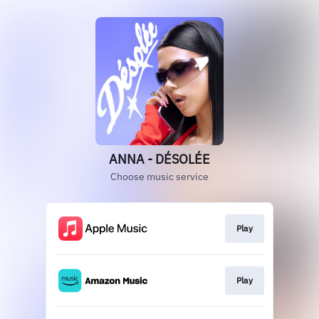
ANNA - DÉSOLÉE
Choose music service
Play
Play