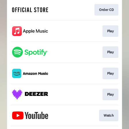
Order CD
Play
Play
Play
Play
Watch