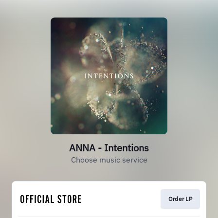
ANNA - Intentions
Choose music service
Order LP