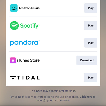
Play
Play
Play
Download
Play
This page may contain affiliate links.
By using this service, you agree to the use of cookies.
Click here
to
manage your permissions.