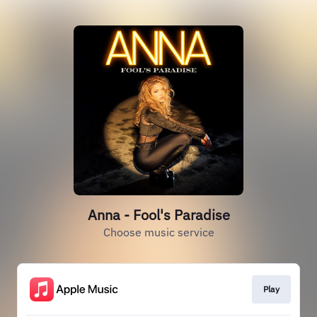
Anna - Fool's Paradise
Choose music service
Play